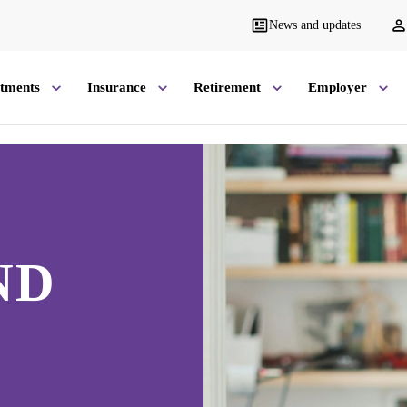
News and updates
stments
Insurance
Retirement
Employer
ND