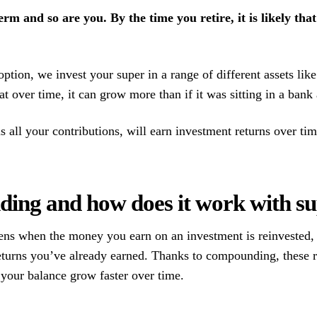
erm and so are you. By the time you retire, it is likely th
ion, we invest your super in a range of different assets like 
hat over time, it can grow more than if it was sitting in a bank
all your contributions, will earn investment returns over time
ing and how does it work with s
s when the money you earn on an investment is reinvested, 
eturns you’ve already earned. Thanks to compounding, these r
g your balance grow faster over time.