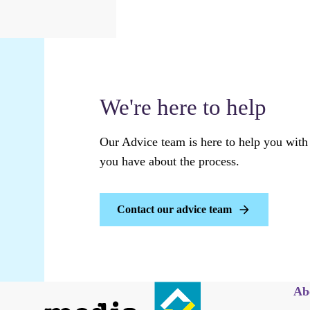
We're here to help
Our Advice team is here to help you with
you have about the process.
Contact our advice team
Ab