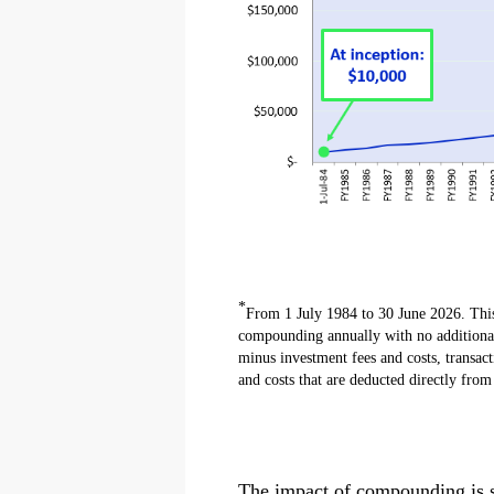
*
From 1 July 1984 to 30 June 2026. This 
compounding annually with no additional 
minus investment fees and costs, transact
and costs that are deducted directly fro
The impact of compounding is sig