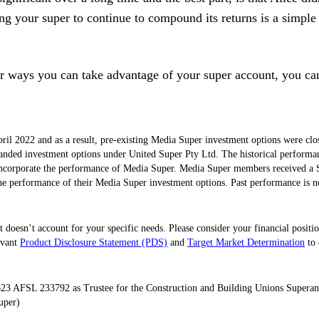
g your super to continue to compound its returns is a simple
her ways you can take advantage of your super account, you c
l 2022 and as a result, pre-existing Media Super investment options were c
anded investment options under United Super Pty Ltd. The historical performance
ncorporate the performance of Media Super. Media Super members received a 
e performance of their Media Super investment options. Past performance is not
 doesn’t account for your specific needs. Please consider your financial positi
evant
Product Disclosure Statement (PDS)
and
Target Market Determination
to 
23 AFSL 233792 as Trustee for the Construction and Building Unions Super
uper)