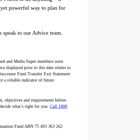
 yet powerful way to plan for
an speak to our Advice team.
losed and Media Super members were
 displayed prior to this date relates to
Successor Fund Transfer Exit Statement
 a reliable indicator of future
on, objectives and requirements before
decide what’s right for you.
Call 1800
annuation Fund ABN 75 493 363 262