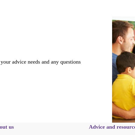
 your advice needs and any questions
out us
Advice and resourc