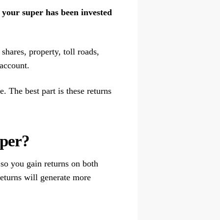
at your super has been invested
shares, property, toll roads,
 account.
. The best part is these returns
uper?
so you gain returns on both
eturns will generate more