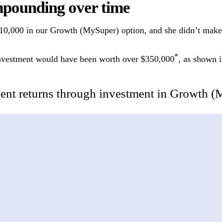
mpounding over time
 $10,000 in our Growth (MySuper) option, and she didn’t make
*
s investment would have been worth over $350,000
, as shown i
nt returns through investment in Growth (