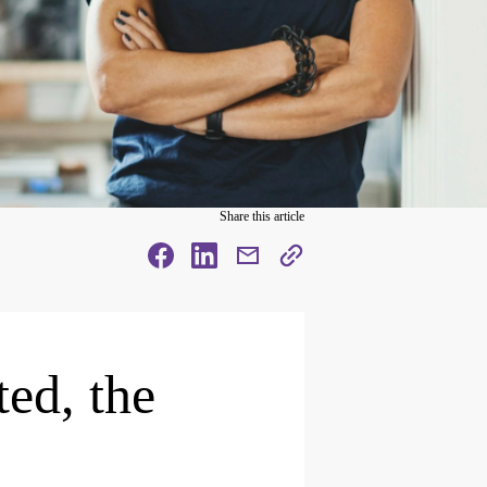
Share this article
facebook
facebook
mail
copy
page
url
ted, the