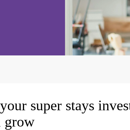
your super stays inves
l grow