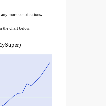
 any more contributions.
n the chart below.
MySuper)