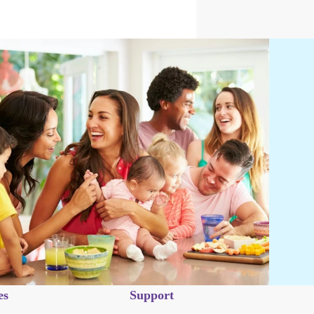
es
Support