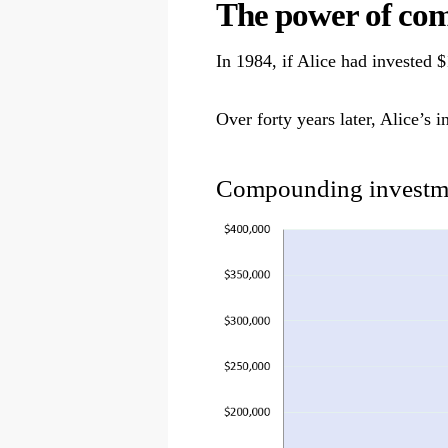
The power of co
In 1984, if Alice had invested
Over forty years later, Alice’
Compounding investme