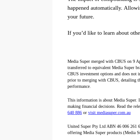
happened automatically. Allowin
your future.
If you’d like to learn about ot
Media Super merged with CBUS on 9 Apri
transferred to equivalent Media Super br
CBUS investment options and does not i
prior to merging with CBUS, detailing th
performance.
This information is about Media Super. It
making financial decisions. Read the rel
640 886
or
visit mediasuper.com.au
United Super Pty Ltd ABN 46 006 261 6
offering Media Super products (Media S