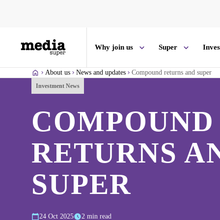
Why join us
Super
Inve
About us
News and updates
Compound returns and super
Investment News
COMPOUND
RETURNS A
SUPER
24 Oct 2025
2 min read