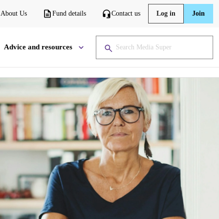
About Us
Fund details
Contact us
Log in
Join
Advice and resources