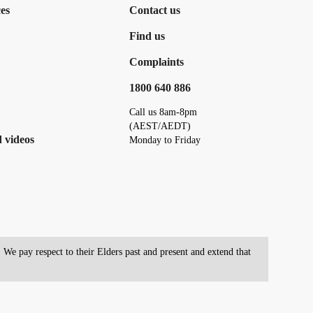
es
Contact us
Find us
Complaints
1800 640 886
Call us 8am-8pm
(AEST/AEDT)
 videos
Monday to Friday
We pay respect to their Elders past and present and extend that