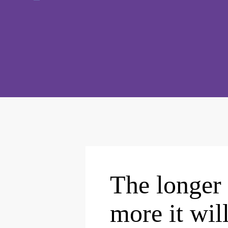
The longer 
more it wil