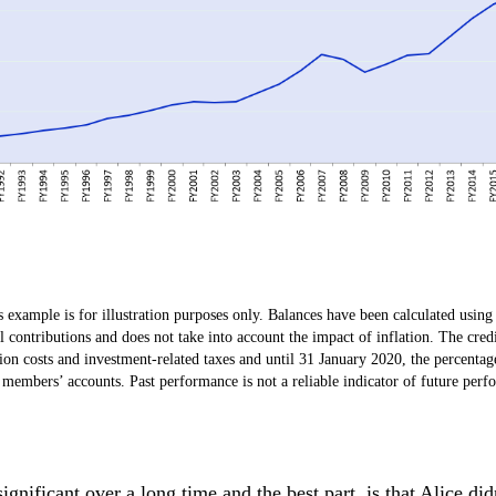
example is for illustration purposes only. Balances have been calculated using 
contributions and does not take into account the impact of inflation. The credi
ion costs and investment-related taxes and until 31 January 2020, the percentag
m members’ accounts. Past performance is not a reliable indicator of future perf
nificant over a long time and the best part, is that Alice did