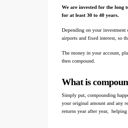
We are invested for the long t
for at least 30 to 40 years.
Depending on your investment opt
airports and fixed interest, so t
The money in your account, plus 
then compound.
What is compound
Simply put, compounding happen
your original amount and any r
returns year after year, helpin