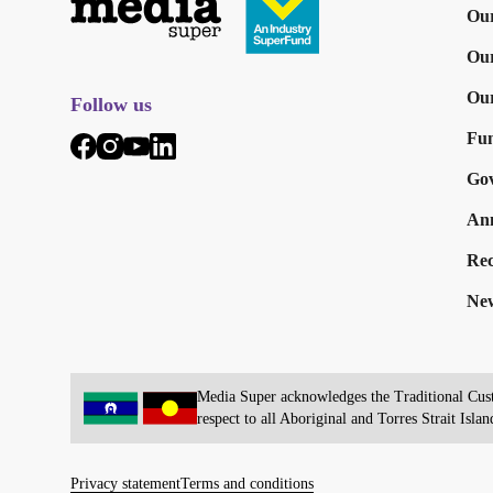
Our
Ou
Our
Follow us
Fun
Go
Ann
Rec
New
Media Super acknowledges the Traditional Custo
respect to all Aboriginal and Torres Strait Islan
Privacy statement
Terms and conditions