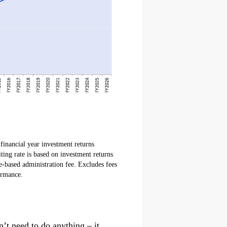
financial year investment returns
ting rate is based on investment returns
e-based administration fee. Excludes fees
ormance.
n’t need to do anything – it