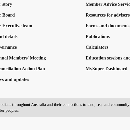
 story
Member Advice Servic
r Board
Resources for advisers
 Executive team
Forms and documents
d details
Publications
vernance
Calculators
ual Members' Meeting
Education sessions and
onciliation Action Plan
MySuper Dashboard
s and updates
dians throughout Australia and their connections to land, sea, and community. 
der peoples.