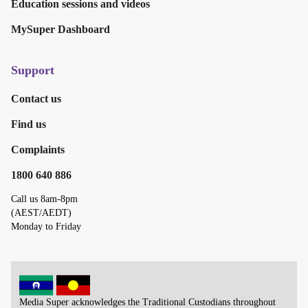
Education sessions and videos
MySuper Dashboard
Support
Contact us
Find us
Complaints
1800 640 886
Call us 8am-8pm
(AEST/AEDT)
Monday to Friday
Media Super acknowledges the Traditional Custodians throughout