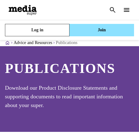
Cancel
search
Menu
Log in
Join
Advice and Resources
Publications
PUBLICATIONS
Download our Product Disclosure Statements and
supporting documents to read important information
about your super.