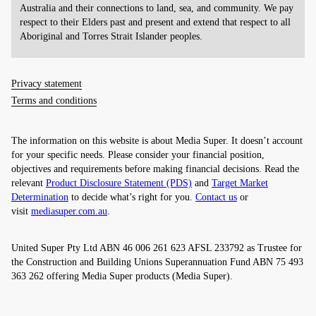
Australia and their connections to land, sea, and community. We pay
respect to their Elders past and present and extend that respect to all
Aboriginal and Torres Strait Islander peoples.
Privacy statement
Terms and conditions
The information on this website is about Media Super. It doesn’t account
for your specific needs. Please consider your financial position,
objectives and requirements before making financial decisions. Read the
relevant
Product Disclosure Statement (PDS)
and
Target Market
Determination
to decide what’s right for you.
Contact us
or
visit
mediasuper.com.au
.
United Super Pty Ltd ABN 46 006 261 623 AFSL 233792 as Trustee for
the Construction and Building Unions Superannuation Fund ABN 75 493
363 262 offering Media Super products (Media Super).