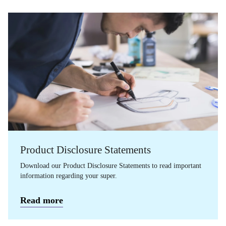
Product Disclosure Statements
Download our Product Disclosure Statements to read important
information regarding your super.
Read more