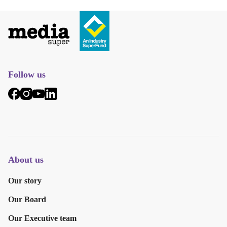
Follow us
About us
Our story
Our Board
Our Executive team