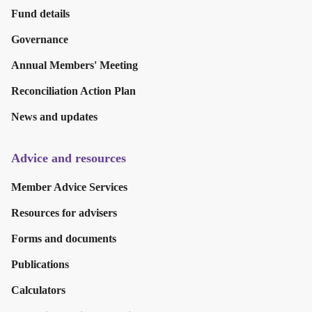
Fund details
Governance
Annual Members' Meeting
Reconciliation Action Plan
News and updates
Advice and resources
Member Advice Services
Resources for advisers
Forms and documents
Publications
Calculators