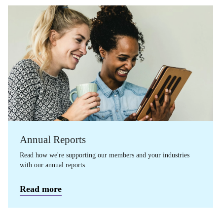
Annual Reports
Read how we're supporting our members and your industries
with our annual reports.
Read more