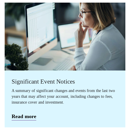
Significant Event Notices
A summary of significant changes and events from the last two
years that may affect your account, including changes to fees,
insurance cover and investment.
Read more