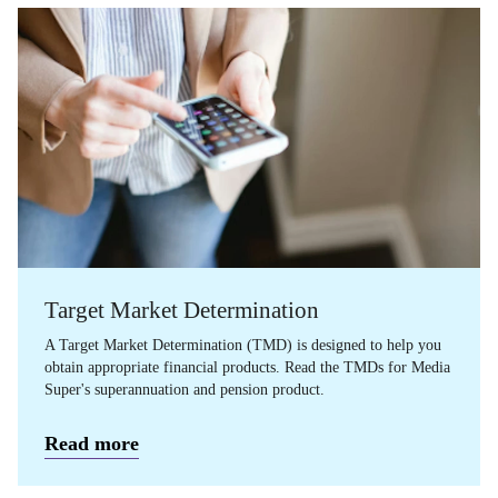
Target Market Determination
A Target Market Determination (TMD) is designed to help you
obtain appropriate financial products. Read the TMDs for Media
Super's superannuation and pension product.
Read more