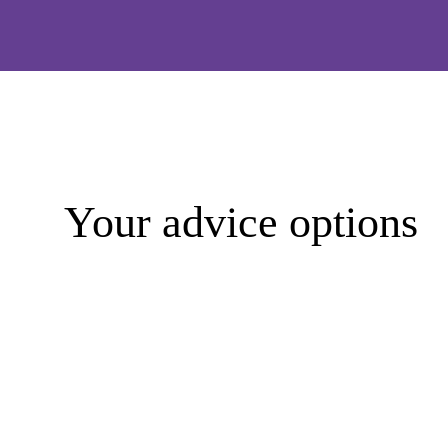
Your advice options