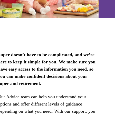
uper doesn’t have to be complicated, and we’re
ere to keep it simple for you. We make sure you
ave easy access to the information you need, so
you can make confident decisions about your
super and retirement.
ur Advice team can help you understand your
ptions and offer different levels of guidance
epending on what you need. With our support, you