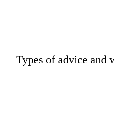
Types of advice and 