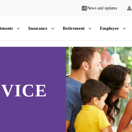
News and updates
stments
Insurance
Retirement
Employer
VICE