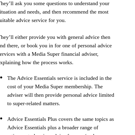
hey’ll ask you some questions to understand your
ituation and needs, and then recommend the most
uitable advice service for you.
efore proceeding.
hey’ll either provide you with general advice then
nd there, or book you in for one of personal advice
ervices with a Media Super financial adviser,
xplaining how the process works.
The Advice Essentials service is included in the
cost of your Media Super membership. The
adviser will then provide personal advice limited
to super-related matters.
Advice Essentials Plus covers the same topics as
Advice Essentials plus a broader range of