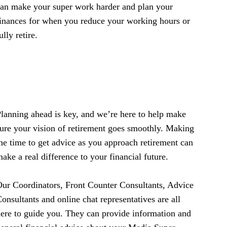
an make your super work harder and plan your
inances for when you reduce your working hours or
ully retire.
lanning ahead is key, and we’re here to help make
ure your vision of retirement goes smoothly. Making
he time to get advice as you approach retirement can
ake a real difference to your financial future.
ur Coordinators, Front Counter Consultants, Advice
onsultants and online chat representatives are all
ere to guide you. They can provide information and