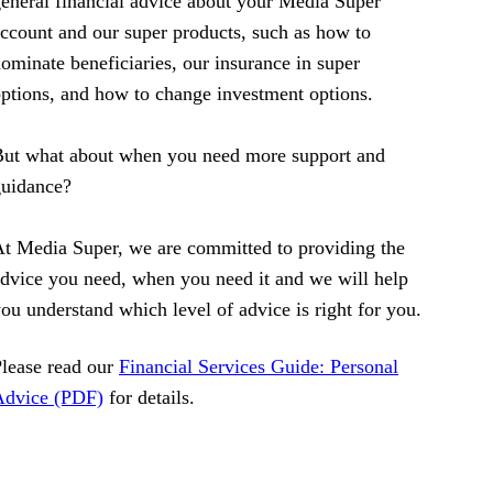
eneral financial advice about your Media Super
ccount and our super products, such as how to
ominate beneficiaries, our insurance in super
ptions, and how to change investment options.
ut what about when you need more support and
guidance?
t Media Super, we are committed to providing the
dvice you need, when you need it and we will help
ou understand which level of advice is right for you.
lease read our
Financial Services Guide: Personal
Advice (PDF)
for details.