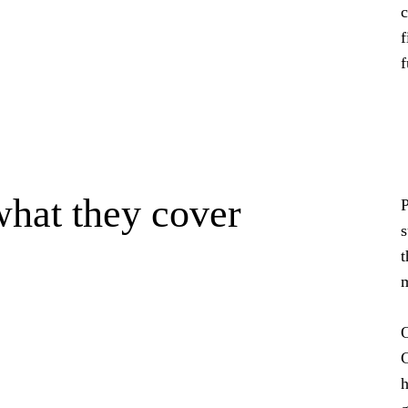
c
f
f
what they cover
P
s
t
m
O
C
h