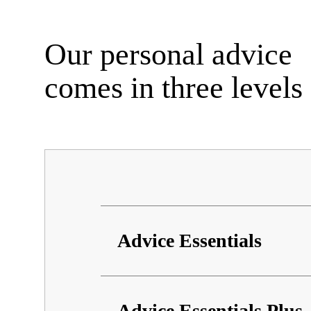
Our personal advice
comes in three levels
Advice Essentials
Information about advice
Advice Essentials Plus