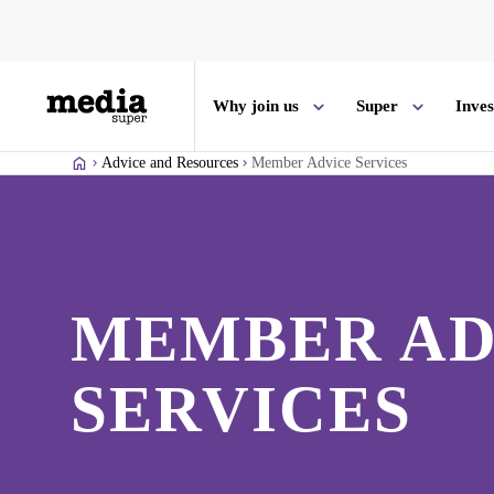
Why join us
Super
Inve
Advice and Resources
Member Advice Services
MEMBER AD
SERVICES