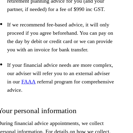
retirement planning advice for you (and your
partner, if needed) for a fee of $990 inc GST.
If we recommend fee-based advice, it will only
proceed if you agree beforehand. You can pay on
the day by debit or credit card or we can provide
you with an invoice for bank transfer.
If your financial advice needs are more complex,
our adviser will refer you to an external adviser
in our
FAAA
referral program for comprehensive
advice.
Your personal information
uring financial advice appointments, we collect
ersonal information. For details on how we collect,