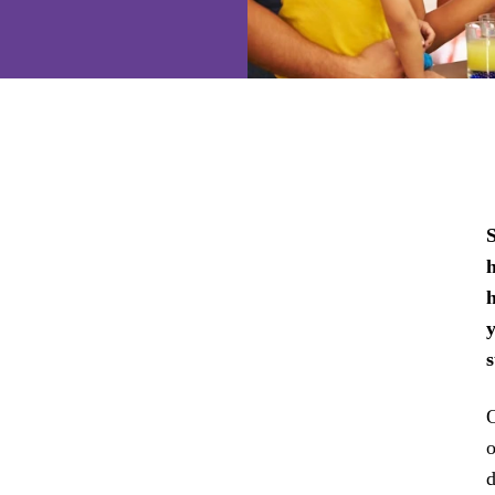
S
h
h
O
o
d