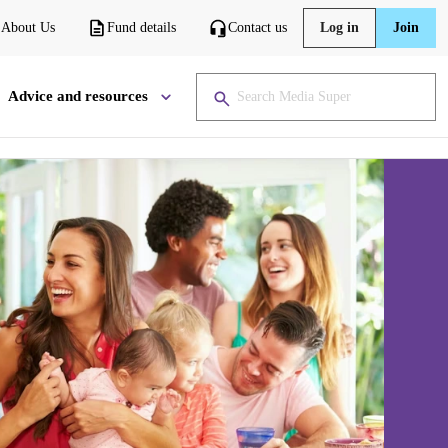
About Us
Fund details
Contact us
Log in
Join
Advice and resources