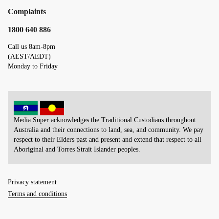
Complaints
1800 640 886
Call us 8am-8pm
(AEST/AEDT)
Monday to Friday
Media Super acknowledges the Traditional Custodians throughout
Australia and their connections to land, sea, and community. We pay
respect to their Elders past and present and extend that respect to all
Aboriginal and Torres Strait Islander peoples.
Privacy statement
Terms and conditions