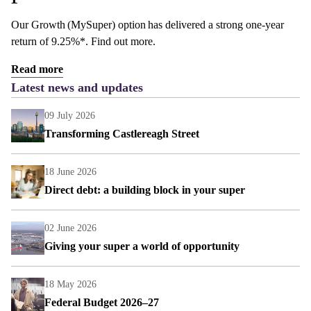
Our Growth (MySuper) option has delivered a strong one-year
return of 9.25%*. Find out more.
Read more
Latest news and updates
09 July 2026
Transforming Castlereagh Street
18 June 2026
Direct debt: a building block in your super
02 June 2026
Giving your super a world of opportunity
18 May 2026
Federal Budget 2026–27