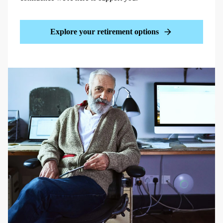
Explore your retirement options