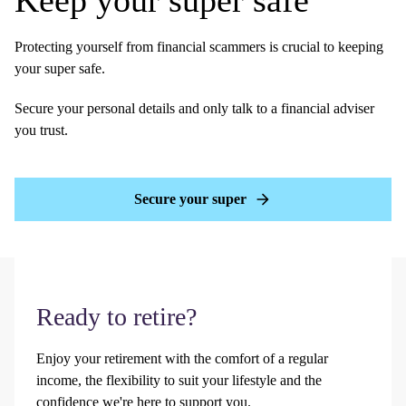
Keep your super safe
Protecting yourself from financial scammers is crucial to keeping
your super safe.
Secure your personal details and only talk to a financial adviser
you trust.
Secure your super
Ready to retire?
Enjoy your retirement with the comfort of a regular
income, the flexibility to suit your lifestyle and the
confidence we're here to support you.