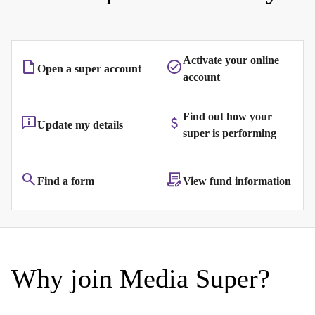
Activate your online
Open a super account
account
Find out how your
Update my details
super is performing
Find a form
View fund information
Why join Media Super?