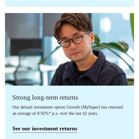
Strong long-term returns
Our default investment option Growth (MySuper) has returned
an average of 8.92%* p.a. over the last 42 years.
See our investment returns