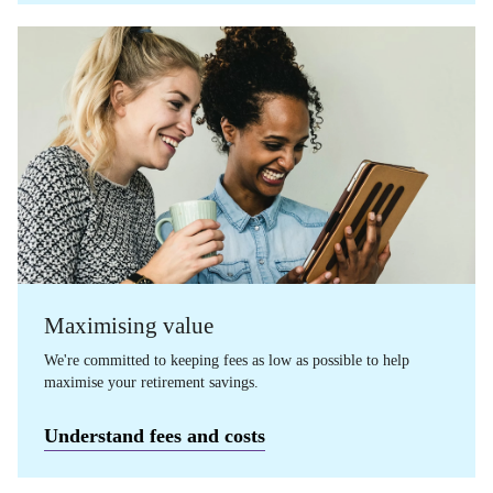
Maximising value
We're committed to keeping fees as low as possible to help
maximise your retirement savings.
Understand fees and costs