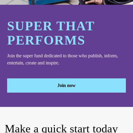
SUPER THAT
PERFORMS
Join the super fund dedicated to those who publish, inform,
entertain, create and inspire.
Join now
Make a quick start today