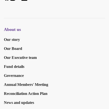
About us
Our story
Our Board
Our Executive team
Fund details
Governance
Annual Members' Meeting
Reconciliation Action Plan
News and updates