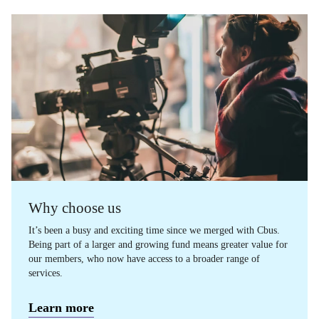
Why choose us
It’s been a busy and exciting time since we merged with Cbus.
Being part of a larger and growing fund means greater value for
our members, who now have access to a broader range of
services.
Learn more