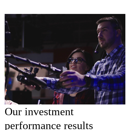
Our investment
performance results