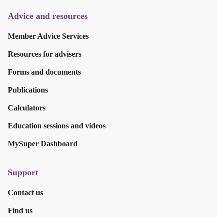
Advice and resources
Member Advice Services
Resources for advisers
Forms and documents
Publications
Calculators
Education sessions and videos
MySuper Dashboard
Support
Contact us
Find us