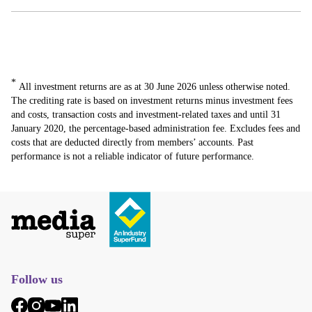
*
All investment returns are as at 30 June 2026 unless otherwise noted.
The crediting rate is based on investment returns minus investment fees
and costs, transaction costs and investment-related taxes and until 31
January 2020, the percentage-based administration fee. Excludes fees and
costs that are deducted directly from members’ accounts. Past
performance is not a reliable indicator of future performance.
Follow us