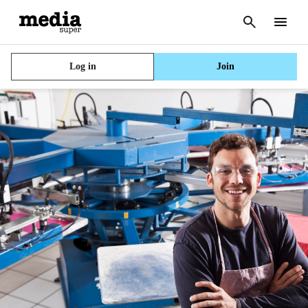
Cancel
search
Menu
Log in
Join