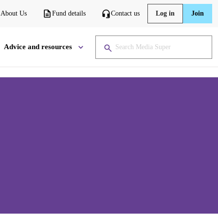
About Us
Fund details
Contact us
Log in
Join
Advice and resources