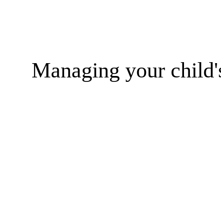
Managing your child'