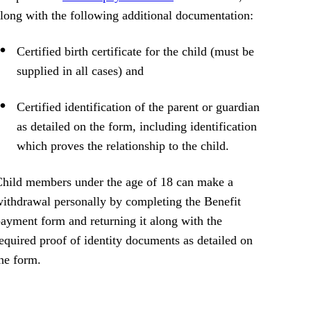
long with the following additional documentation:
Certified birth certificate for the child (must be
supplied in all cases) and
Certified identification of the parent or guardian
as detailed on the form, including identification
which proves the relationship to the child.
hild members under the age of 18 can make a
ithdrawal personally by completing the Benefit
ayment form and returning it along with the
equired proof of identity documents as detailed on
he form.