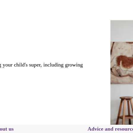
 your child's super, including growing
out us
Advice and resourc