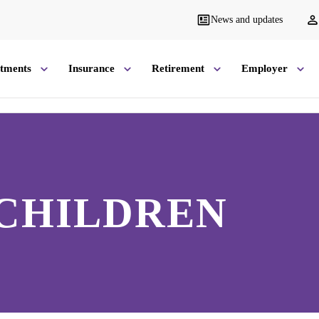
News and updates
stments
Insurance
Retirement
Employer
 CHILDREN