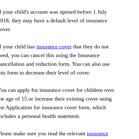
f your child's account was opened before 1 July
018, they may have a default level of insurance
over.
f your child has
insurance cover
that they do not
eed, you can cancel this using the Insurance
ancellation and reduction form. You can also use
his form to decrease their level of cover.
ou can apply for insurance cover for children over
he age of 15 or increase their existing cover using
he Application for insurance cover form, which
ncludes a personal health statement.
lease make sure you read the relevant
insurance