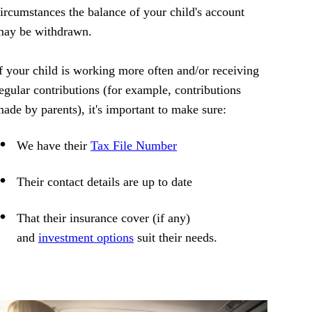
ircumstances the balance of your child's account
may be withdrawn.
f your child is working more often and/or receiving
egular contributions (for example, contributions
ade by parents), it's important to make sure:
We have their
Tax File Number
Their contact details are up to date
That their insurance cover (if any)
and
investment options
suit their needs.