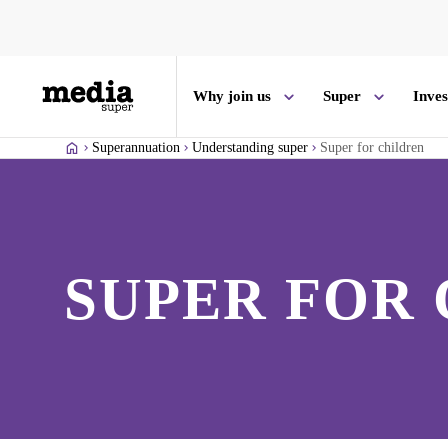
Why join us
Super
Inve
Superannuation
Understanding super
Super for children
SUPER FOR