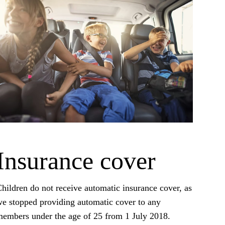
Insurance cover
hildren do not receive automatic insurance cover, as
e stopped providing automatic cover to any
embers under the age of 25 from 1 July 2018.