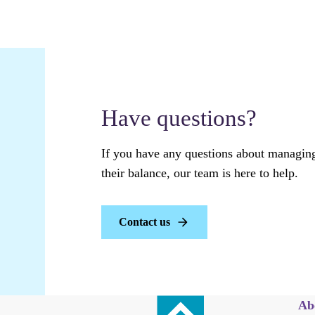
Have questions?
If you have any questions about managing
their balance, our team is here to help.
Contact us
Ab