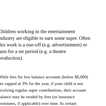
Children working in the entertainment
industry are eligible to earn some super. Often
this work is a one-off (e.g. advertisement) or
uns for a set period (e.g. a theatre
production).
hile fees for low balance accounts (below $6,000)
re capped at 3% for the year, if your child is not
eceiving regular super contributions, their account
alance may be eroded by fees (or insurance
remiums, if applicable) over time. In certain