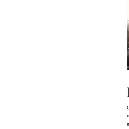
C
w
m