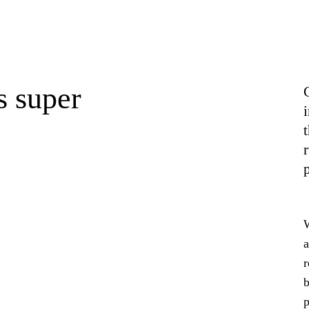
s super
r
W
a
r
b
p