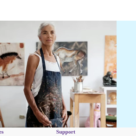
es
Support