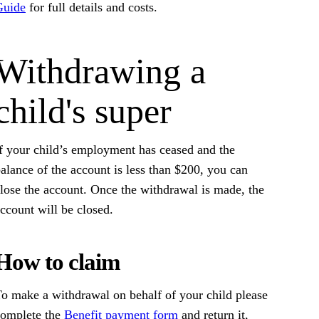
Guide
for full details and costs.
Withdrawing a
child's super
f your child’s employment has ceased and the
alance of the account is less than $200, you can
lose the account. Once the withdrawal is made, the
ccount will be closed.
How to claim
o make a withdrawal on behalf of your child please
complete the
Benefit payment form
and return it,