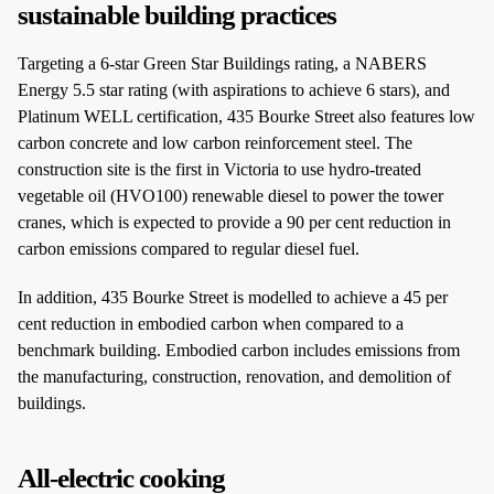
sustainable building practices
Targeting a 6-star Green Star Buildings rating, a NABERS
Energy 5.5 star rating (with aspirations to achieve 6 stars), and
Platinum WELL certification, 435 Bourke Street also features low
carbon concrete and low carbon reinforcement steel. The
construction site is the first in Victoria to use hydro-treated
vegetable oil (HVO100) renewable diesel to power the tower
cranes, which is expected to provide a 90 per cent reduction in
carbon emissions compared to regular diesel fuel.
In addition, 435 Bourke Street is modelled to achieve a 45 per
cent reduction in embodied carbon when compared to a
benchmark building. Embodied carbon includes emissions from
the manufacturing, construction, renovation, and demolition of
buildings.
All-electric cooking