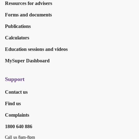
Resources for advisers
Forms and documents
Publications
Calculators
Education sessions and videos
MySuper Dashboard
Support
Contact us
Find us
Complaints
1800 640 886
Call us 8am-8pm