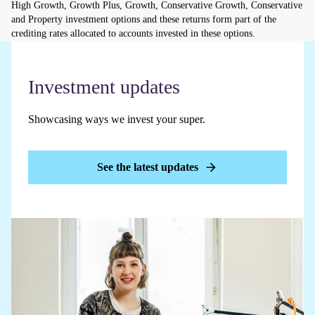
High Growth, Growth Plus, Growth, Conservative Growth, Conservative
and Property investment options and these returns form part of the
crediting rates allocated to accounts invested in these options.
Investment updates
Showcasing ways we invest your super.
See the latest updates