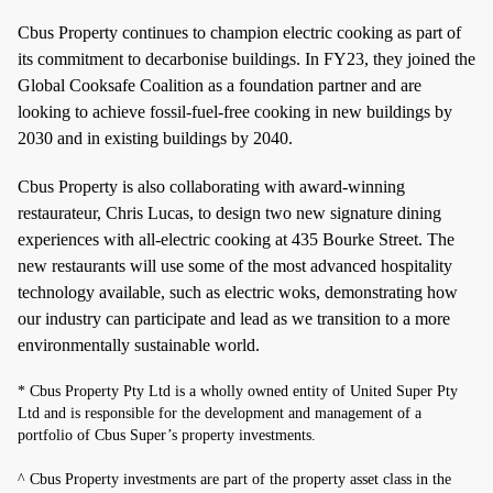
Cbus Property continues to champion electric cooking as part of
its commitment to decarbonise buildings. In FY23, they joined the
Global Cooksafe Coalition as a foundation partner and are
looking to achieve fossil-fuel-free cooking in new buildings by
2030 and in existing buildings by 2040.
Cbus Property is also collaborating with award-winning
restaurateur, Chris Lucas, to design two new signature dining
experiences with all-electric cooking at 435 Bourke Street. The
new restaurants will use some of the most advanced hospitality
technology available, such as electric woks, demonstrating how
our industry can participate and lead as we transition to a more
environmentally sustainable world.
* Cbus Property Pty Ltd is a wholly owned entity of United Super Pty
Ltd and is responsible for the development and management of a
portfolio of Cbus Super’s property investments.
^ Cbus Property investments are part of the property asset class in the