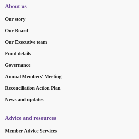
About us
Our story
Our Board
Our Executive team
Fund details
Governance
Annual Members' Meeting
Reconciliation Action Plan
News and updates
Advice and resources
Member Advice Services