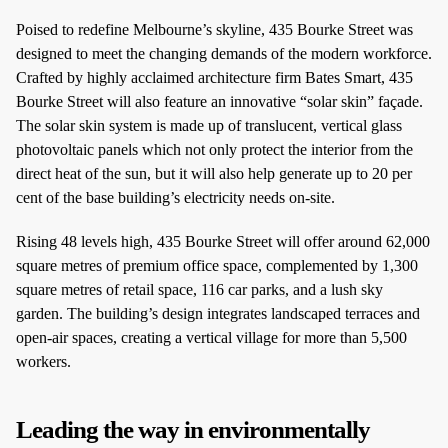
Poised to redefine Melbourne’s skyline, 435 Bourke Street was
designed to meet the changing demands of the modern workforce.
Crafted by highly acclaimed architecture firm Bates Smart, 435
Bourke Street will also feature an innovative “solar skin” façade.
The solar skin system is made up of translucent, vertical glass
photovoltaic panels which not only protect the interior from the
direct heat of the sun, but it will also help generate up to 20 per
cent of the base building’s electricity needs on-site.
Rising 48 levels high, 435 Bourke Street will offer around 62,000
square metres of premium office space, complemented by 1,300
square metres of retail space, 116 car parks, and a lush sky
garden. The building’s design integrates landscaped terraces and
open-air spaces, creating a vertical village for more than 5,500
workers.
Leading the way in environmentally