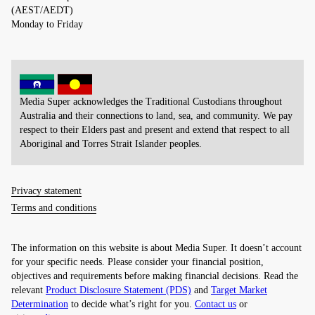
(AEST/AEDT)
Monday to Friday
Media Super acknowledges the Traditional Custodians throughout
Australia and their connections to land, sea, and community. We pay
respect to their Elders past and present and extend that respect to all
Aboriginal and Torres Strait Islander peoples.
Privacy statement
Terms and conditions
The information on this website is about Media Super. It doesn’t account
for your specific needs. Please consider your financial position,
objectives and requirements before making financial decisions. Read the
relevant
Product Disclosure Statement (PDS)
and
Target Market
Determination
to decide what’s right for you.
Contact us
or