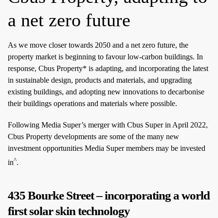
a net zero future
As we move closer towards 2050 and a net zero future, the
property market is beginning to favour low-carbon buildings. In
response, Cbus Property* is adapting, and incorporating the latest
in sustainable design, products and materials, and upgrading
existing buildings, and adopting new innovations to decarbonise
their buildings operations and materials where possible.
Following Media Super’s merger with Cbus Super in April 2022,
Cbus Property developments are some of the many new
investment opportunities Media Super members may be invested
^
in
.
435 Bourke Street – incorporating a world
first solar skin technology