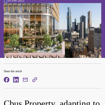
10 Feb 2025
Share this article
facebook
facebook
mail
copy
page
url
Cbus Property, adapting to