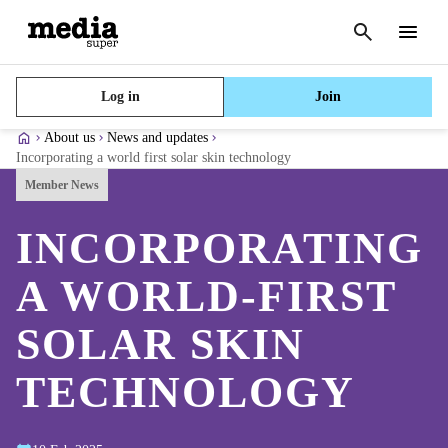
Cancel
search
Menu
Log in
Join
About us
News and updates
Incorporating a world first solar skin technology
Member News
INCORPORATING
A WORLD-FIRST
SOLAR SKIN
TECHNOLOGY