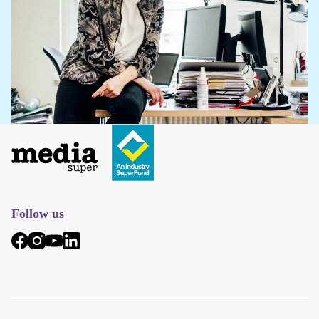
Follow us