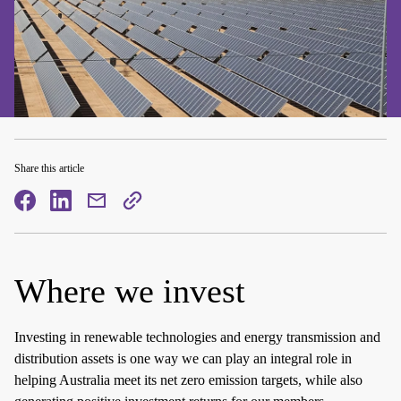
Share this article
facebook
facebook
mail
copy
page
url
Where we invest
Investing in renewable technologies and energy transmission and
distribution assets is one way we can play an integral role in
helping Australia meet its net zero emission targets, while also