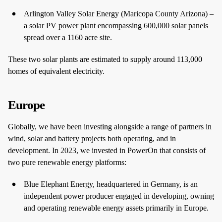
Arlington Valley Solar Energy (Maricopa County Arizona) –
a solar PV power plant encompassing 600,000 solar panels
spread over a 1160 acre site.
These two solar plants are estimated to supply around 113,000
homes of equivalent electricity.
Europe
Globally, we have been investing alongside a range of partners in
wind, solar and battery projects both operating, and in
development. In 2023, we invested in PowerOn that consists of
two pure renewable energy platforms:
Blue Elephant Energy, headquartered in Germany, is an
independent power producer engaged in developing, owning
and operating renewable energy assets primarily in Europe.