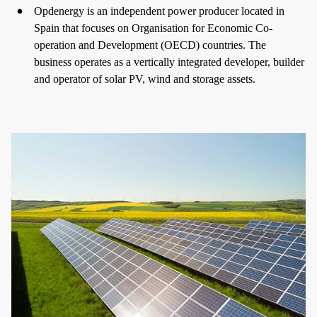
Opdenergy is an independent power producer located in
Spain that focuses on Organisation for Economic Co-
operation and Development (OECD) countries. The
business operates as a vertically integrated developer, builder
and operator of solar PV, wind and storage assets.