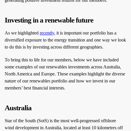
generating positive investment returns for our members.
Investing in a renewable future
As we highlighted
recently
, it is important our portfolio has a
diversified exposure to the energy transition and one way we look
to do this is by investing across different geographies.
To bring this to life for our members, below we have included
some examples of our renewables investments across Australia,
North America and Europe. These examples highlight the diverse
nature of our renewables portfolio and how we invest in our
members’ best financial interests.
Australia
Star of the South (SotS) is the most well-progressed offshore
wind development in Australia, located at least 10 kilometres off