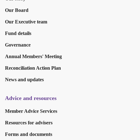
Our Board
Our Executive team
Fund details
Governance
Annual Members' Meeting
Reconciliation Action Plan
News and updates
Advice and resources
Member Advice Services
Resources for advisers
Forms and documents