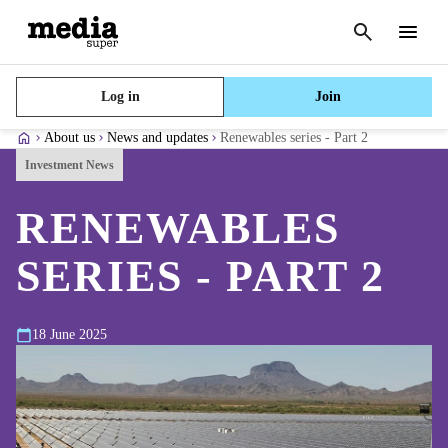
Cancel
search
Menu
Log in
Join
About us
News and updates
Renewables series - Part 2
Investment News
RENEWABLES
SERIES - PART 2
18 June 2025