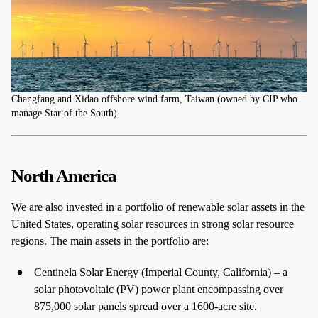
Changfang and Xidao offshore wind farm, Taiwan (owned by CIP who
manage Star of the South).
North America
We are also invested in a portfolio of renewable solar assets in the
United States, operating solar resources in strong solar resource
regions. The main assets in the portfolio are:
Centinela Solar Energy (Imperial County, California) – a
solar photovoltaic (PV) power plant encompassing over
875,000 solar panels spread over a 1600-acre site.