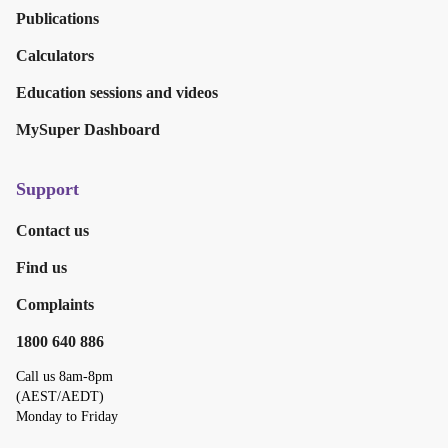
Publications
Calculators
Education sessions and videos
MySuper Dashboard
Support
Contact us
Find us
Complaints
1800 640 886
Call us 8am-8pm
(AEST/AEDT)
Monday to Friday