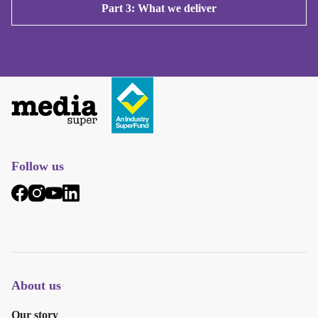
Part 3: What we deliver
Follow us
About us
Our story