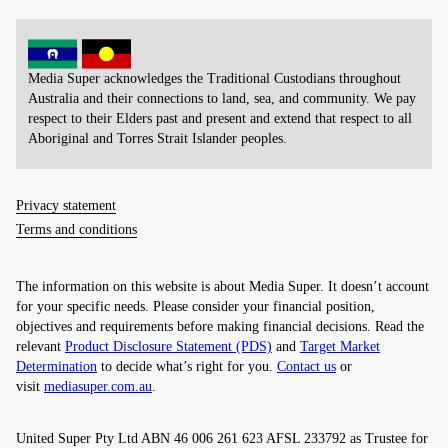
Media Super acknowledges the Traditional Custodians throughout
Australia and their connections to land, sea, and community. We pay
respect to their Elders past and present and extend that respect to all
Aboriginal and Torres Strait Islander peoples.
Privacy statement
Terms and conditions
The information on this website is about Media Super. It doesn’t account
for your specific needs. Please consider your financial position,
objectives and requirements before making financial decisions. Read the
relevant
Product Disclosure Statement (PDS)
and
Target Market
Determination
to decide what’s right for you.
Contact us
or
visit
mediasuper.com.au
.
United Super Pty Ltd ABN 46 006 261 623 AFSL 233792 as Trustee for