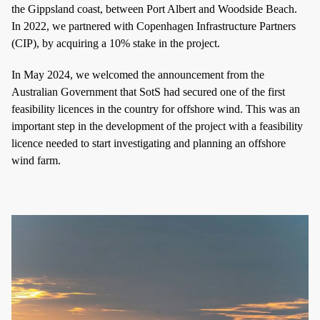
the Gippsland coast, between Port Albert and Woodside Beach.
In 2022, we partnered with Copenhagen Infrastructure Partners
(CIP), by acquiring a 10% stake in the project.
In May 2024, we welcomed the announcement from the
Australian Government that SotS had secured one of the first
feasibility licences in the country for offshore wind. This was an
important step in the development of the project with a feasibility
licence needed to start investigating and planning an offshore
wind farm.