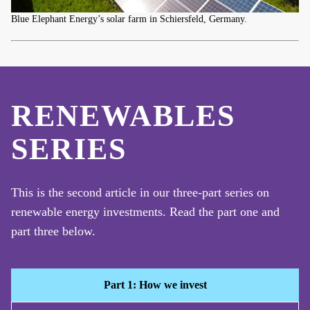
Blue Elephant Energy’s solar farm in Schiersfeld, Germany.
RENEWABLES
SERIES
This is the second article in our three-part series on
renewable energy investments. Read the part one and
part three below.
Part 1: How we invest