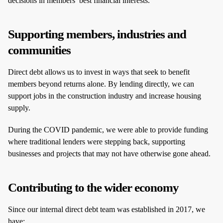
decisions in members’ best financial interests.
Supporting members, industries and
communities
Direct debt allows us to invest in ways that seek to benefit
members beyond returns alone. By lending directly, we can
support jobs in the construction industry and increase housing
supply.
During the COVID pandemic, we were able to provide funding
where traditional lenders were stepping back, supporting
businesses and projects that may not have otherwise gone ahead.
Contributing to the wider economy
Since our internal direct debt team was established in 2017, we
have: