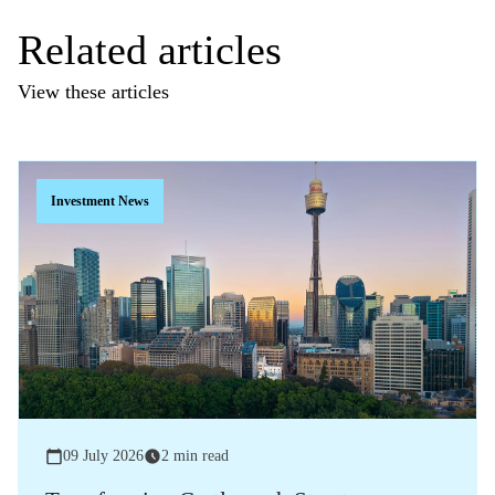
Related articles
View these articles
Investment News
09 July 2026
2 min read