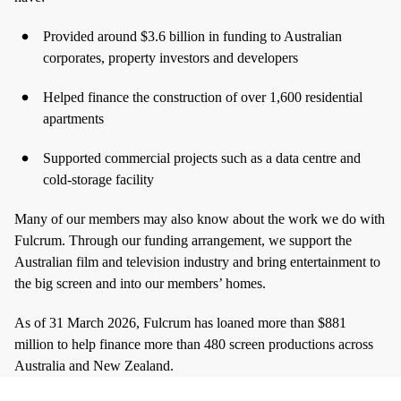
Provided around $3.6 billion in funding to Australian
corporates, property investors and developers
Helped finance the construction of over 1,600 residential
apartments
Supported commercial projects such as a data centre and
cold‑storage facility
Many of our members may also know about the work we do with
Fulcrum. Through our funding arrangement, we support the
Australian film and television industry and bring entertainment to
the big screen and into our members’ homes.
As of 31 March 2026, Fulcrum has loaned more than $881
million to help finance more than 480 screen productions across
Australia and New Zealand.