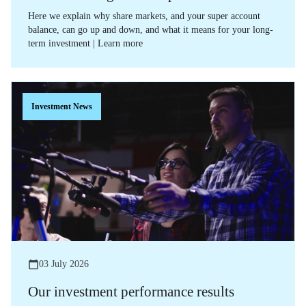
Here we explain why share markets, and your super account
balance, can go up and down, and what it means for your long-
term investment | Learn more
Investment News
03 July 2026
Our investment performance results