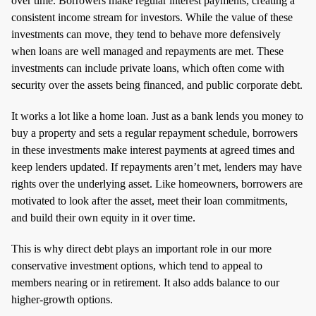
over time. Borrowers make regular interest payments, creating a
consistent income stream for investors. While the value of these
investments can move, they tend to behave more defensively
when loans are well managed and repayments are met. These
investments can include private loans, which often come with
security over the assets being financed, and public corporate debt.
It works a lot like a home loan. Just as a bank lends you money to
buy a property and sets a regular repayment schedule, borrowers
in these investments make interest payments at agreed times and
keep lenders updated. If repayments aren’t met, lenders may have
rights over the underlying asset. Like homeowners, borrowers are
motivated to look after the asset, meet their loan commitments,
and build their own equity in it over time.
This is why direct debt plays an important role in our more
conservative investment options, which tend to appeal to
members nearing or in retirement. It also adds balance to our
higher‑growth options.