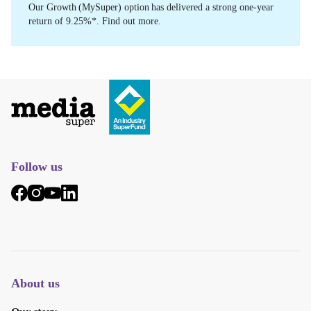
Our Growth (MySuper) option has delivered a strong one-year
return of 9.25%*. Find out more.
Follow us
About us