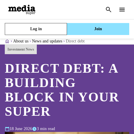
Cancel
search
Menu
Log in
Join
About us
News and updates
Direct debt
Investment News
DIRECT DEBT: A
BUILDING
BLOCK IN YOUR
SUPER
18 June 2026
3 min read