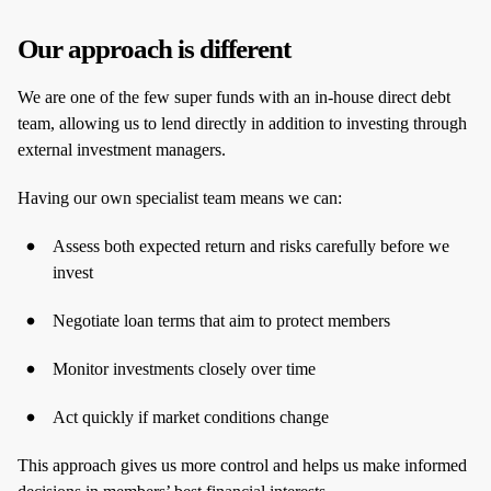
Our approach is different
We are one of the few super funds with an in‑house direct debt
team, allowing us to lend directly in addition to investing through
external investment managers.
Having our own specialist team means we can:
Assess both expected return and risks carefully before we
invest
Negotiate loan terms that aim to protect members
Monitor investments closely over time
Act quickly if market conditions change
This approach gives us more control and helps us make informed