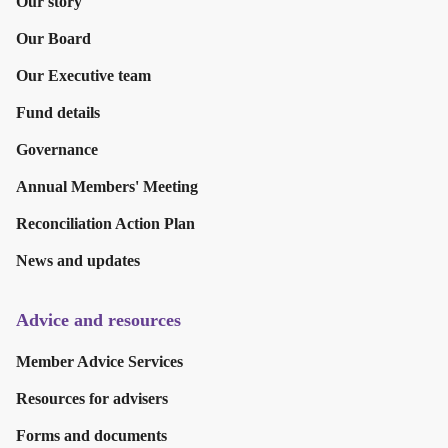
Our story
Our Board
Our Executive team
Fund details
Governance
Annual Members' Meeting
Reconciliation Action Plan
News and updates
Advice and resources
Member Advice Services
Resources for advisers
Forms and documents