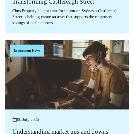
Transforming Castlereagh Street
Cbus Property’s latest transformation on Sydney’s Castlereagh
Street is helping create an asset that supports the retirement
savings of our members.
Investment News
08 July 2026
Understanding market ups and downs