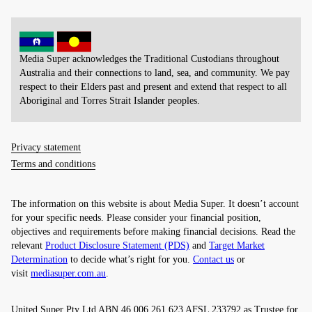
Media Super acknowledges the Traditional Custodians throughout
Australia and their connections to land, sea, and community. We pay
respect to their Elders past and present and extend that respect to all
Aboriginal and Torres Strait Islander peoples.
Privacy statement
Terms and conditions
The information on this website is about Media Super. It doesn’t account
for your specific needs. Please consider your financial position,
objectives and requirements before making financial decisions. Read the
relevant
Product Disclosure Statement (PDS)
and
Target Market
Determination
to decide what’s right for you.
Contact us
or
visit
mediasuper.com.au
.
United Super Pty Ltd ABN 46 006 261 623 AFSL 233792 as Trustee for