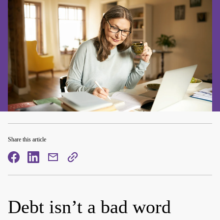
Share this article
facebook
facebook
mail
copy
page
url
Debt isn’t a bad word