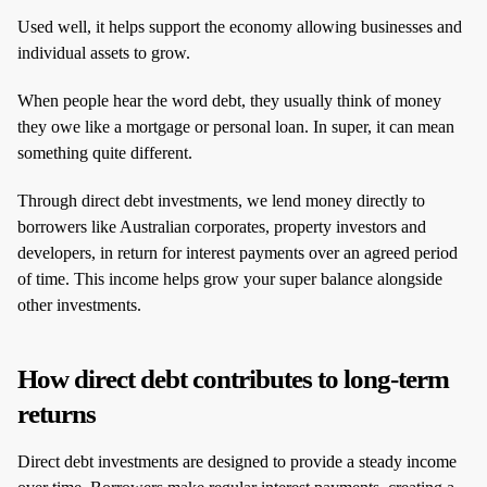
Used well, it helps support the economy allowing businesses and
individual assets to grow.
When people hear the word debt, they usually think of money
they owe like a mortgage or personal loan. In super, it can mean
something quite different.
Through direct debt investments, we lend money directly to
borrowers like Australian corporates, property investors and
developers, in return for interest payments over an agreed period
of time. This income helps grow your super balance alongside
other investments.
How direct debt contributes to long‑term
returns
Direct debt investments are designed to provide a steady income