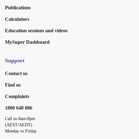
Publications
Calculators
Education sessions and videos
MySuper Dashboard
Support
Contact us
Find us
Complaints
1800 640 886
Call us 8am-8pm
(AEST/AEDT)
Monday to Friday