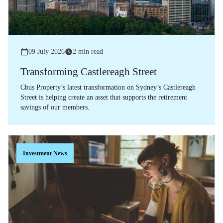
09 July 2026
2 min read
Transforming Castlereagh Street
Cbus Property’s latest transformation on Sydney’s Castlereagh
Street is helping create an asset that supports the retirement
savings of our members.
Investment News