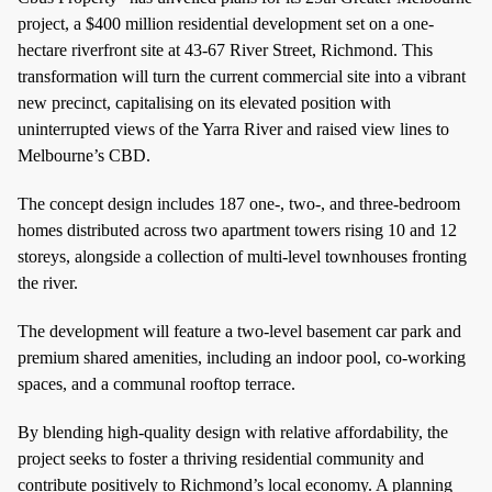
project, a $400 million residential development set on a one-
hectare riverfront site at 43-67 River Street, Richmond. This
transformation will turn the current commercial site into a vibrant
new precinct, capitalising on its elevated position with
uninterrupted views of the Yarra River and raised view lines to
Melbourne’s CBD.
The concept design includes 187 one-, two-, and three-bedroom
homes distributed across two apartment towers rising 10 and 12
storeys, alongside a collection of multi-level townhouses fronting
the river.
The development will feature a two-level basement car park and
premium shared amenities, including an indoor pool, co-working
spaces, and a communal rooftop terrace.
By blending high-quality design with relative affordability, the
project seeks to foster a thriving residential community and
contribute positively to Richmond’s local economy. A planning