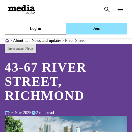
Cancel
search
Menu
Log in
Join
About us
News and updates
River Street
Investment News
43-67 RIVER
STREET,
RICHMOND
03 Nov 2025
2 min read