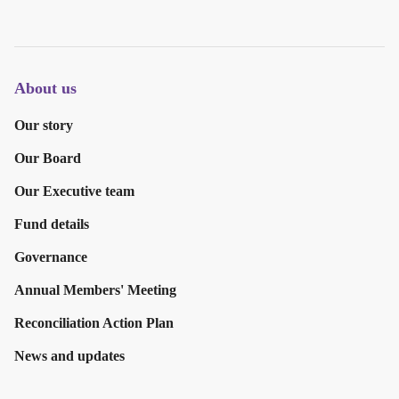
About us
Our story
Our Board
Our Executive team
Fund details
Governance
Annual Members' Meeting
Reconciliation Action Plan
News and updates