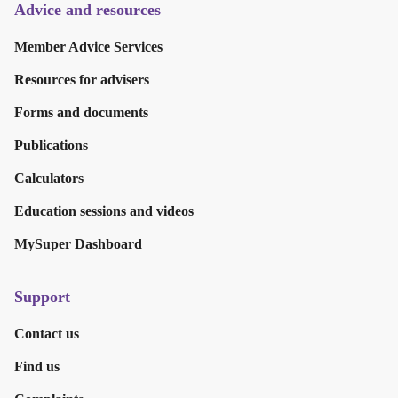
Advice and resources
Member Advice Services
Resources for advisers
Forms and documents
Publications
Calculators
Education sessions and videos
MySuper Dashboard
Support
Contact us
Find us