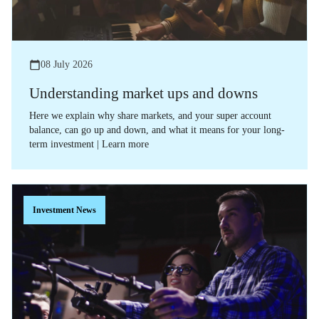
08 July 2026
Understanding market ups and downs
Here we explain why share markets, and your super account
balance, can go up and down, and what it means for your long-
term investment | Learn more
Investment News