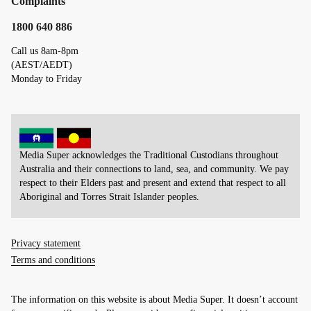
Complaints
1800 640 886
Call us 8am-8pm
(AEST/AEDT)
Monday to Friday
Media Super acknowledges the Traditional Custodians throughout
Australia and their connections to land, sea, and community. We pay
respect to their Elders past and present and extend that respect to all
Aboriginal and Torres Strait Islander peoples.
Privacy statement
Terms and conditions
The information on this website is about Media Super. It doesn’t account