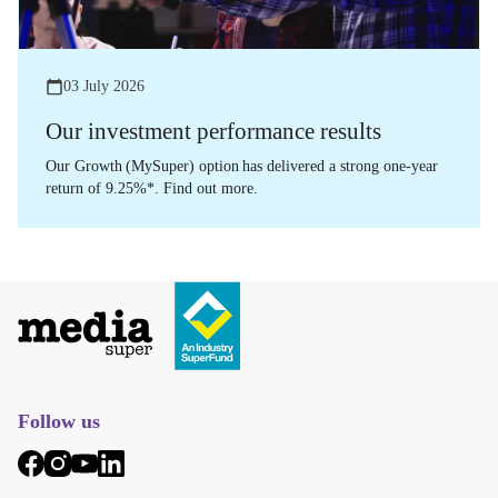
03 July 2026
Our investment performance results
Our Growth (MySuper) option has delivered a strong one-year
return of 9.25%*. Find out more.
Follow us