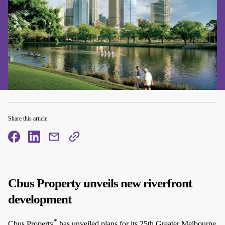
Share this article
facebook
facebook
mail
copy
page
url
Cbus Property unveils new riverfront
development
*
Cbus Property
has unveiled plans for its 25th Greater Melbourne