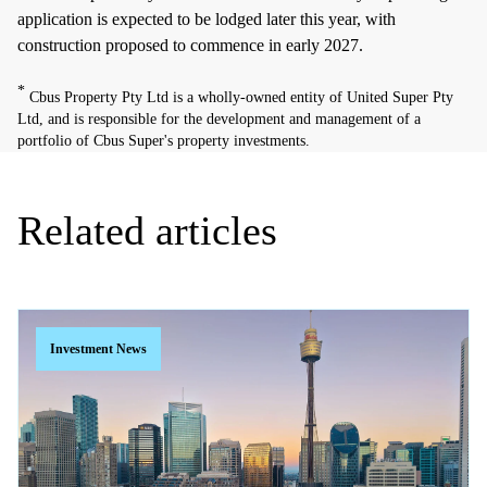
application is expected to be lodged later this year, with
construction proposed to commence in early 2027.
*
Cbus Property Pty Ltd is a wholly-owned entity of United Super Pty
Ltd, and is responsible for the development and management of a
portfolio of Cbus Super's property investments.
Related articles
Investment News